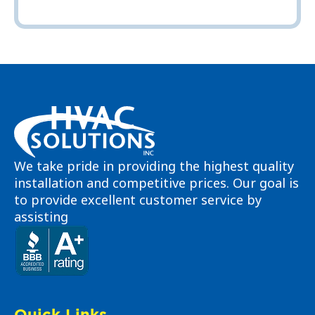
We take pride in providing the highest quality
installation and competitive prices. Our goal is
to provide excellent customer service by
assisting
Quick Links