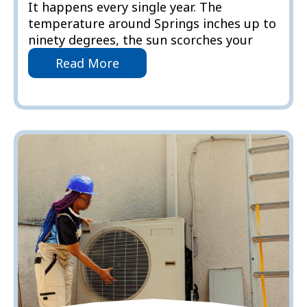
It happens every single year. The
temperature around Springs inches up to
ninety degrees, the sun scorches your
Read More