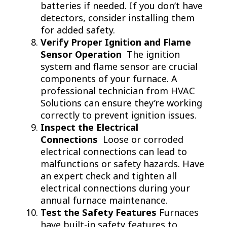
batteries if needed. If you don’t have
detectors, consider installing them
for added safety.
Verify Proper Ignition and Flame
Sensor Operation
The ignition
system and flame sensor are crucial
components of your furnace. A
professional technician from HVAC
Solutions can ensure they’re working
correctly to prevent ignition issues.
Inspect the Electrical
Connections
Loose or corroded
electrical connections can lead to
malfunctions or safety hazards. Have
an expert check and tighten all
electrical connections during your
annual furnace maintenance.
Test the Safety Features
Furnaces
have built-in safety features to