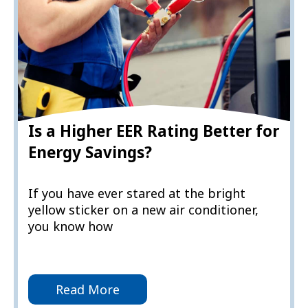
Is a Higher EER Rating Better for
Energy Savings?
If you have ever stared at the bright
yellow sticker on a new air conditioner,
you know how
Read More