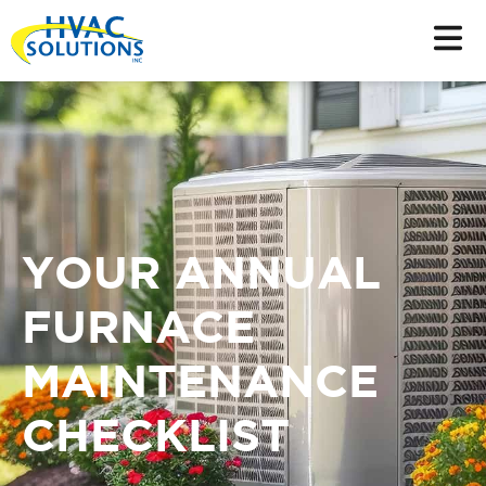
YOUR ANNUAL
FURNACE
MAINTENANCE
CHECKLIST