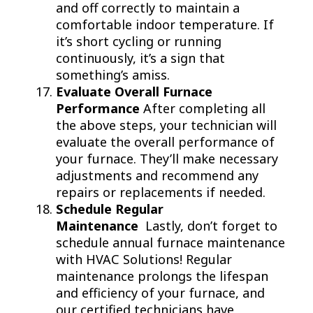
and off correctly to maintain a
comfortable indoor temperature. If
it’s short cycling or running
continuously, it’s a sign that
something’s amiss.
Evaluate Overall Furnace
Performance
After completing all
the above steps, your technician will
evaluate the overall performance of
your furnace. They’ll make necessary
adjustments and recommend any
repairs or replacements if needed.
Schedule Regular
Maintenance
Lastly, don’t forget to
schedule annual furnace maintenance
with HVAC Solutions! Regular
maintenance prolongs the lifespan
and efficiency of your furnace, and
our certified technicians have