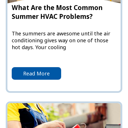
What Are the Most Common
Summer HVAC Problems?
The summers are awesome until the air
conditioning gives way on one of those
hot days. Your cooling
Read More