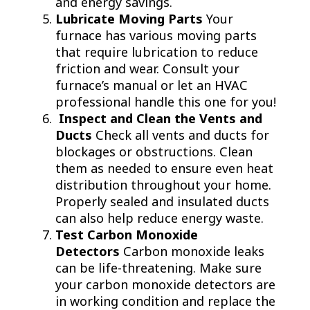
and energy savings.
Lubricate Moving Parts
Your
furnace has various moving parts
that require lubrication to reduce
friction and wear. Consult your
furnace’s manual or let an HVAC
professional handle this one for you!
Inspect and Clean the Vents and
Ducts
Check all vents and ducts for
blockages or obstructions. Clean
them as needed to ensure even heat
distribution throughout your home.
Properly sealed and insulated ducts
can also help reduce energy waste.
Test Carbon Monoxide
Detectors
Carbon monoxide leaks
can be life-threatening. Make sure
your carbon monoxide detectors are
in working condition and replace the