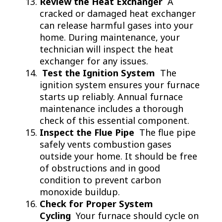
Review the Heat Exchanger
A
cracked or damaged heat exchanger
can release harmful gases into your
home. During maintenance, your
technician will inspect the heat
exchanger for any issues.
Test the Ignition System
The
ignition system ensures your furnace
starts up reliably. Annual furnace
maintenance includes a thorough
check of this essential component.
Inspect the Flue Pipe
The flue pipe
safely vents combustion gases
outside your home. It should be free
of obstructions and in good
condition to prevent carbon
monoxide buildup.
Check for Proper System
Cycling
Your furnace should cycle on