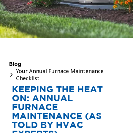
Blog
Your Annual Furnace Maintenance
Checklist
KEEPING THE HEAT
ON: ANNUAL
FURNACE
MAINTENANCE (AS
TOLD BY HVAC