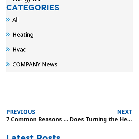
CATEGORIES
All
Heating
Hvac
COMPANY News
PREVIOUS
NEXT
7 Common Reasons for Central Heat Not Working
Does Turning the Heater On and Off Raise the Bill?
Latest Posts