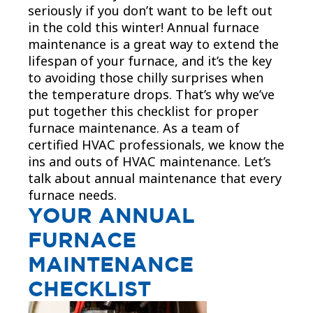
seriously if you don’t want to be left out
in the cold this winter! Annual furnace
maintenance is a great way to extend the
lifespan of your furnace, and it’s the key
to avoiding those chilly surprises when
the temperature drops. That’s why we’ve
put together this checklist for proper
furnace maintenance. As a team of
certified HVAC professionals, we know the
ins and outs of HVAC maintenance. Let’s
talk about annual maintenance that every
furnace needs.
YOUR ANNUAL
FURNACE
MAINTENANCE
CHECKLIST