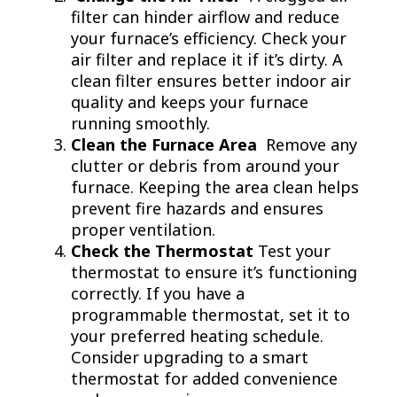
filter can hinder airflow and reduce
your furnace’s efficiency. Check your
air filter and replace it if it’s dirty. A
clean filter ensures better indoor air
quality and keeps your furnace
running smoothly.
Clean the Furnace Area
Remove any
clutter or debris from around your
furnace. Keeping the area clean helps
prevent fire hazards and ensures
proper ventilation.
Check the Thermostat
Test your
thermostat to ensure it’s functioning
correctly. If you have a
programmable thermostat, set it to
your preferred heating schedule.
Consider upgrading to a smart
thermostat for added convenience