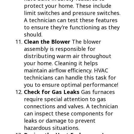
protect your home. These include
limit switches and pressure switches.
A technician can test these features
to ensure they’re functioning as they
should.
Clean the Blower
The blower
assembly is responsible for
distributing warm air throughout
your home. Cleaning it helps
maintain airflow efficiency. HVAC
technicians can handle this task for
you to ensure optimal performance!
Check for Gas Leaks
Gas furnaces
require special attention to gas
connections and valves. A technician
can inspect these components for
leaks or damage to prevent
hazardous situations.