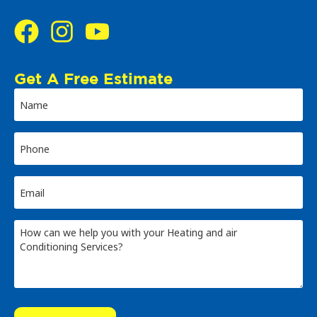
Get A Free Estimate