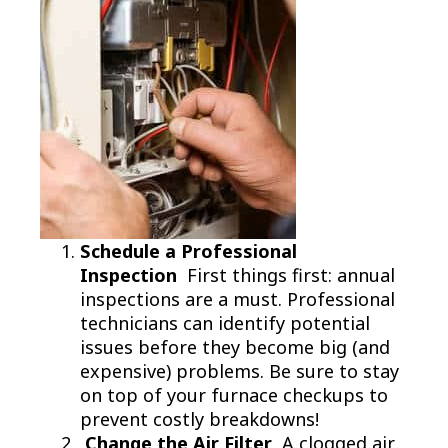
Schedule a Professional
Inspection
First things first: annual
inspections are a must. Professional
technicians can identify potential
issues before they become big (and
expensive) problems. Be sure to stay
on top of your furnace checkups to
prevent costly breakdowns!
Change the Air Filter
A clogged air