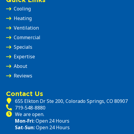
Cooling
Heating
Ventilation
Commercial
Specials
Expertise
About
Reviews
Contact Us
655 Elkton Dr Ste 200, Colorado Springs, CO 80907
719-548-8880
We are open.
Mon-Fri:
Open 24 Hours
Sat-Sun:
Open 24 Hours