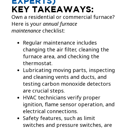
EXPERTS)
KEY TAKEAWAYS:
Own a residential or commercial furnace?
Here is your
annual furnace
maintenance
checklist:
Regular maintenance includes
changing the air filter, cleaning the
furnace area, and checking the
thermostat.
Lubricating moving parts, inspecting
and cleaning vents and ducts, and
testing carbon monoxide detectors
are crucial steps.
HVAC technicians verify proper
ignition, flame sensor operation, and
electrical connections.
Safety features, such as limit
switches and pressure switches, are