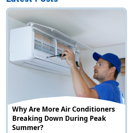
Why Are More Air Conditioners
Breaking Down During Peak
Summer?