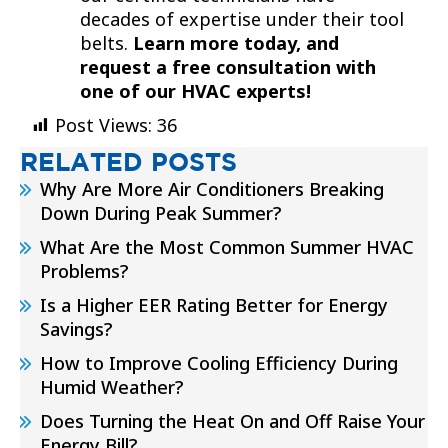
decades of expertise under their tool
belts.
Learn more today, and
request a free consultation with
one of our HVAC experts!
Post Views:
36
RELATED POSTS
Why Are More Air Conditioners Breaking
Down During Peak Summer?
What Are the Most Common Summer HVAC
Problems?
Is a Higher EER Rating Better for Energy
Savings?
How to Improve Cooling Efficiency During
Humid Weather?
Does Turning the Heat On and Off Raise Your
Energy Bill?