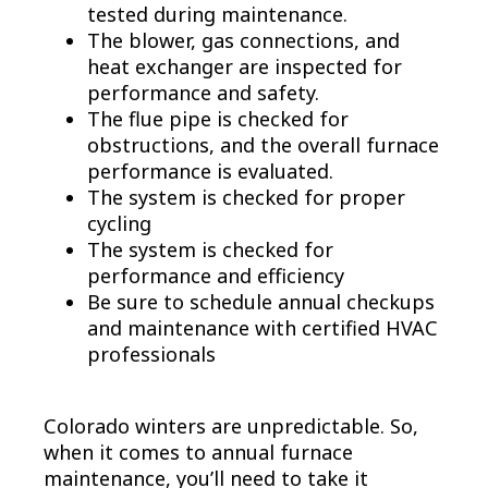
tested during maintenance.
The blower, gas connections, and
heat exchanger are inspected for
performance and safety.
The flue pipe is checked for
obstructions, and the overall furnace
performance is evaluated.
The system is checked for proper
cycling
The system is checked for
performance and efficiency
Be sure to schedule annual checkups
and maintenance with certified HVAC
professionals
Colorado winters are unpredictable. So,
when it comes to annual furnace
maintenance, you’ll need to take it