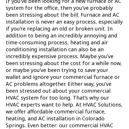
If you’ve been looking for a new furnace or AC
system for the office, then you’ve probably
been stressing about the bill. Furnace and AC
installation is never an easy process, especially
if you’re replacing an old or broken unit. In
addition to being an incredibly annoying and
time-consuming process, heating and air
conditioning installation can also be an
incredibly expensive process. Maybe you’ve
been stressing about the cost for a while now,
or maybe you’ve been trying to save your
wallet and ignore your commercial furnace or
AC problems altogether. Either way, you’ve
been stressed out about your commercial
HVAC system for too long. That’s why our
HVAC experts want to help. At HVAC Solutions,
we offer affordable commercial furnace,
heating, and AC installation in Colorado
Springs. Even better: our commercial HVAC