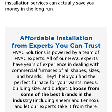
installation services can actually save you
money in the long run.
Affordable Installation
from Experts You Can Trust
HVAC Solutions is powered by a team of
HVAC experts. All of our HVAC experts
have years of experience in dealing with
commercial furnaces of all shapes, sizes,
and brands. They’ll help you find the
perfect furnace for your wants, needs,
building size, and budget.
Choose from
some of the best brands in the
industry
(including Rheem and Lennox),
and let our experts take it from there.