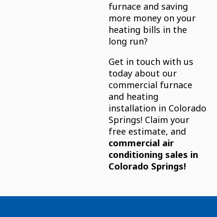
furnace and saving
more money on your
heating bills in the
long run?
Get in touch with us
today about our
commercial furnace
and heating
installation in Colorado
Springs! Claim your
free estimate, and
commercial air
conditioning sales in
Colorado Springs!