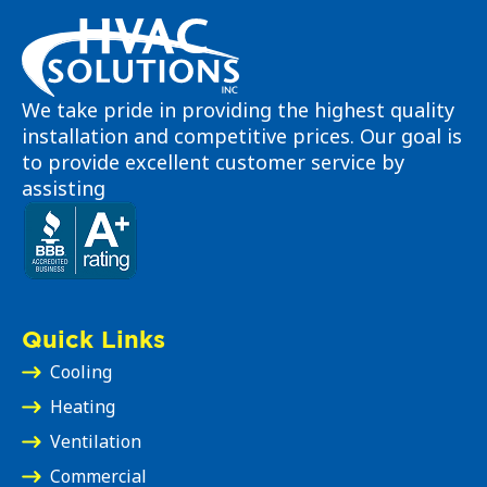
We take pride in providing the highest quality
installation and competitive prices. Our goal is
to provide excellent customer service by
assisting
Quick Links
Cooling
Heating
Ventilation
Commercial