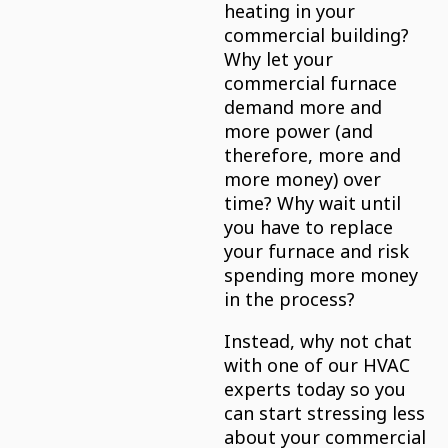
heating in your
commercial building?
Why let your
commercial furnace
demand more and
more power (and
therefore, more and
more money) over
time? Why wait until
you have to replace
your furnace and risk
spending more money
in the process?
Instead, why not chat
with one of our HVAC
experts today so you
can start stressing less
about your commercial