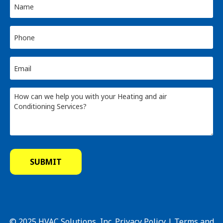
© 2025 HVAC Solutions, Inc.
Privacy Policy
|
Terms and