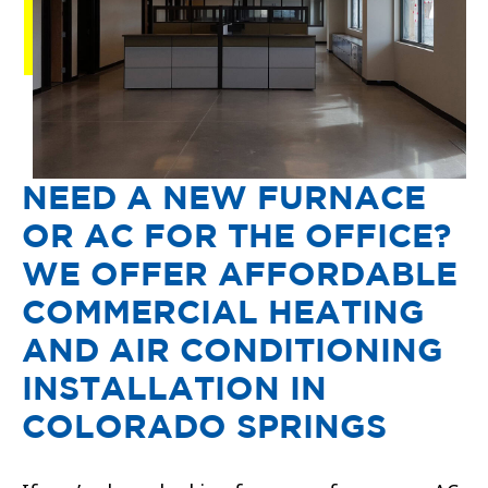
NEED A NEW FURNACE
OR AC FOR THE OFFICE?
WE OFFER AFFORDABLE
COMMERCIAL HEATING
AND AIR CONDITIONING
INSTALLATION IN
COLORADO SPRINGS