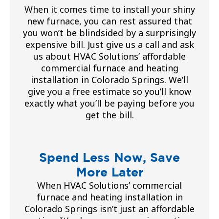
When it comes time to install your shiny
new furnace, you can rest assured that
you won’t be blindsided by a surprisingly
expensive bill. Just give us a call and ask
us about HVAC Solutions’ affordable
commercial furnace and heating
installation in Colorado Springs. We’ll
give you a free estimate so you’ll know
exactly what you’ll be paying before you
get the bill.
Spend Less Now, Save
More Later
When HVAC Solutions’ commercial
furnace and heating installation in
Colorado Springs isn’t just an affordable