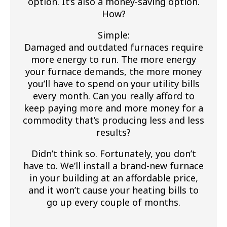
option. It’s also a money-saving option.
How?
Simple:
Damaged and outdated furnaces require
more energy to run. The more energy
your furnace demands, the more money
you’ll have to spend on your utility bills
every month. Can you really afford to
keep paying more and more money for a
commodity that’s producing less and less
results?
Didn’t think so. Fortunately, you don’t
have to. We’ll install a brand-new furnace
in your building at an affordable price,
and it won’t cause your heating bills to
go up every couple of months.