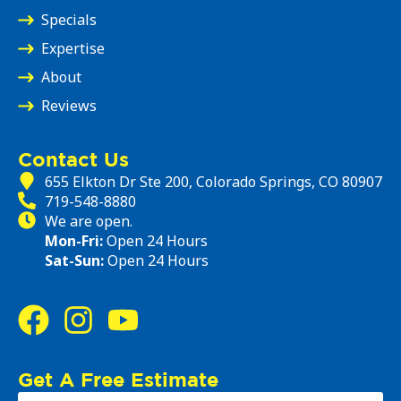
Specials
Expertise
About
Reviews
Contact Us
655 Elkton Dr Ste 200, Colorado Springs, CO 80907
719-548-8880
We are open.
Mon-Fri:
Open 24 Hours
Sat-Sun:
Open 24 Hours
Get A Free Estimate