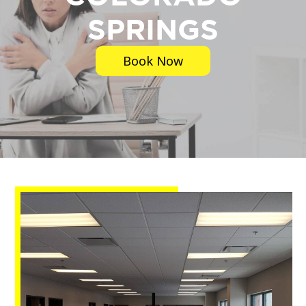
SPRINGS
Book Now