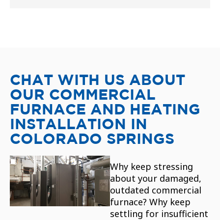
CHAT WITH US ABOUT
OUR COMMERCIAL
FURNACE AND HEATING
INSTALLATION IN
COLORADO SPRINGS
Why keep stressing
about your damaged,
outdated commercial
furnace? Why keep
settling for insufficient