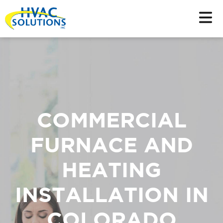
COMMERCIAL
FURNACE AND
HEATING
INSTALLATION IN
COLORADO