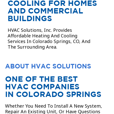
COOLING FOR HOMES
AND COMMERCIAL
BUILDINGS
HVAC Solutions, Inc. Provides
Affordable Heating And Cooling
Services In Colorado Springs, CO, And
The Surrounding Area.
ABOUT HVAC SOLUTIONS
ONE OF THE BEST
HVAC COMPANIES
IN COLORADO SPRINGS
Whether You Need To Install A New System,
Repair An Existing Unit, Or Have Questions