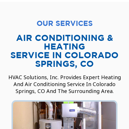
OUR SERVICES
AIR CONDITIONING &
HEATING
SERVICE IN COLORADO
SPRINGS, CO
HVAC Solutions, Inc. Provides Expert Heating
And Air Conditioning Service In Colorado
Springs, CO And The Surrounding Area.