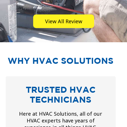
View All Review
WHY HVAC SOLUTIONS
TRUSTED HVAC
TECHNICIANS
Here at HVAC Solutions, all of our
HVAC experts have years of