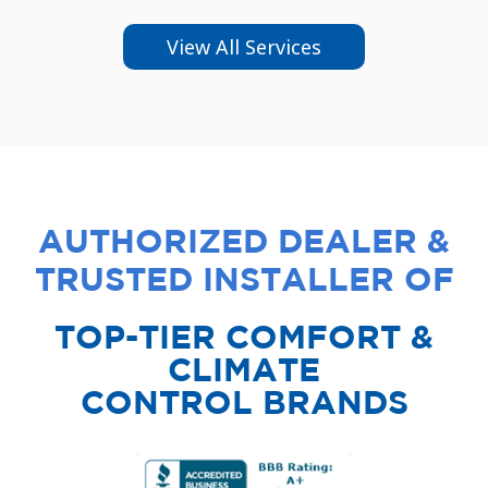
View All Services
AUTHORIZED DEALER &
TRUSTED INSTALLER OF
TOP-TIER COMFORT &
CLIMATE
CONTROL BRANDS