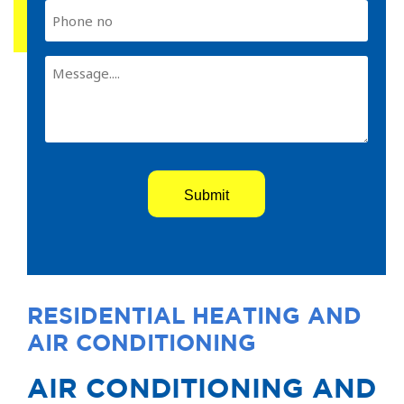
Phone
Comments
(Required)
RESIDENTIAL HEATING AND
AIR CONDITIONING
AIR CONDITIONING AND