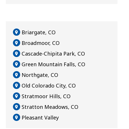
Briargate, CO
Broadmoor, CO
Cascade-Chipita Park, CO
Green Mountain Falls, CO
Northgate, CO
Old Colorado City, CO
Stratmoor Hills, CO
Stratton Meadows, CO
Pleasant Valley