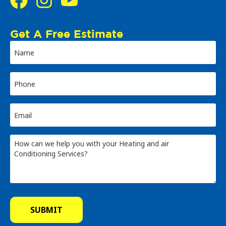
Get A Free Estimate