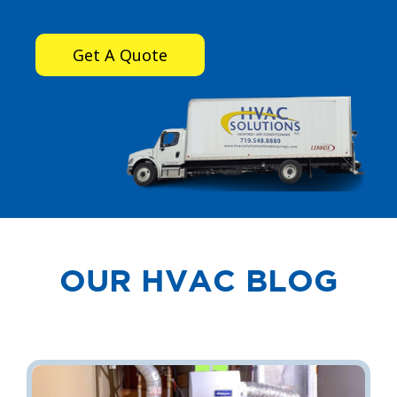
Get A Quote
OUR HVAC BLOG