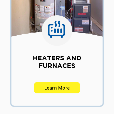
HEATERS AND
FURNACES
Learn More