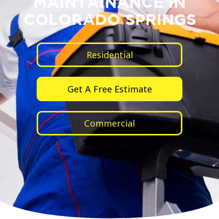
MAINTAINANCE IN
COLORADO SPRINGS
Residential
Get A Free Estimate
Commercial