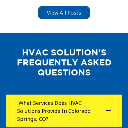
View All Posts
HVAC SOLUTION'S
FREQUENTLY ASKED
QUESTIONS
What Services Does HVAC
Solutions Provide In Colorado
Springs, CO?