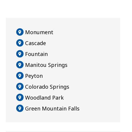
Monument
Cascade
Fountain
Manitou Springs
Peyton
Colorado Springs
Woodland Park
Green Mountain Falls