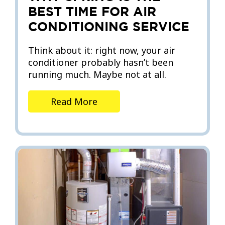
BEST TIME FOR AIR
CONDITIONING SERVICE
Think about it: right now, your air
conditioner probably hasn’t been
running much. Maybe not at all.
Read More