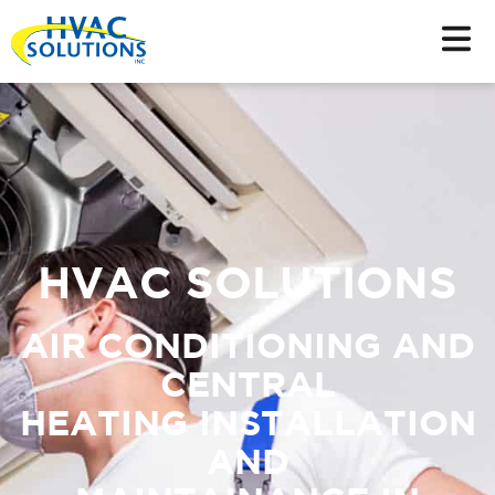
HVAC SOLUTIONS
AIR CONDITIONING AND
CENTRAL
HEATING INSTALLATION
AND