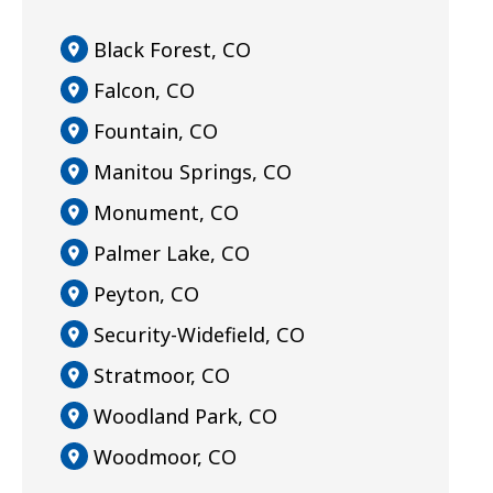
Black Forest, CO
Falcon, CO
Fountain, CO
Manitou Springs, CO
Monument, CO
Palmer Lake, CO
Peyton, CO
Security-Widefield, CO
Stratmoor, CO
Woodland Park, CO
Woodmoor, CO