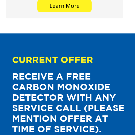
Learn More
CURRENT OFFER
RECEIVE A FREE
CARBON MONOXIDE
DETECTOR WITH ANY
SERVICE CALL (PLEASE
MENTION OFFER AT
TIME OF SERVICE).