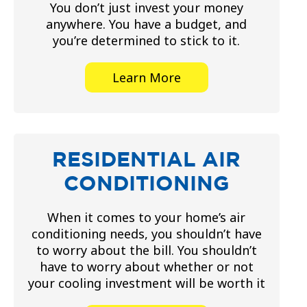
You don’t just invest your money
anywhere. You have a budget, and
you’re determined to stick to it.
Learn More
RESIDENTIAL AIR
CONDITIONING
When it comes to your home’s air
conditioning needs, you shouldn’t have
to worry about the bill. You shouldn’t
have to worry about whether or not
your cooling investment will be worth it