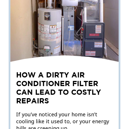
HOW A DIRTY AIR
CONDITIONER FILTER
CAN LEAD TO COSTLY
REPAIRS
If you’ve noticed your home isn’t
cooling like it used to, or your energy
bills are creeping up