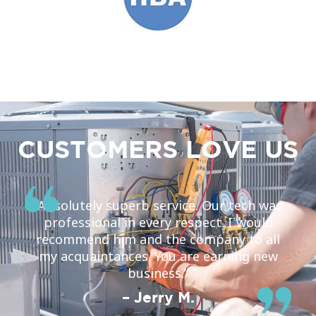
CUSTOMERS LOVE US
“Absolutely superb service. Our tech was
professional in every respect. I would
recommend him and the company to all
my acquaintances. You are earning new
business.”
– Jerry M.