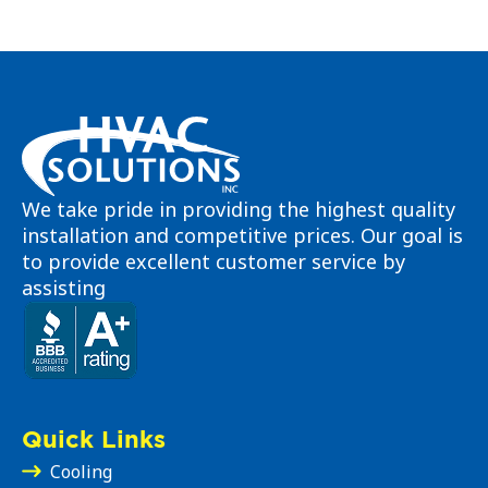
We take pride in providing the highest quality
installation and competitive prices. Our goal is
to provide excellent customer service by
assisting
Quick Links
Cooling