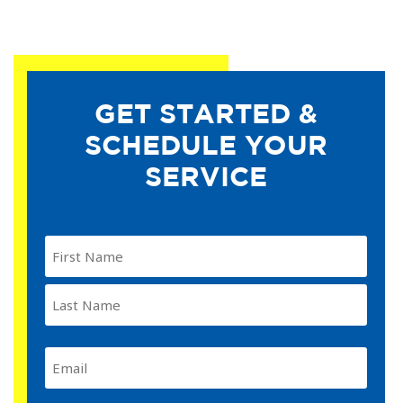
GET STARTED &
SCHEDULE YOUR
SERVICE
Name
(Required)
Email
(Required)