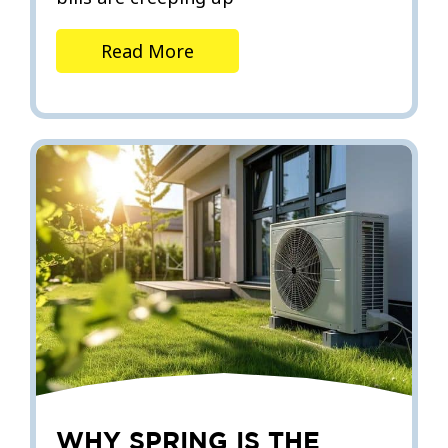
Read More
WHY SPRING IS THE