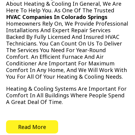
About Heating & Cooling In General, We Are
Here To Help You. As One Of The Trusted
HVAC Companies In Colorado Springs
Homeowners Rely On, We Provide Professional
Installations And Expert Repair Services
Backed By Fully Licensed And Insured HVAC
Technicians. You Can Count On Us To Deliver
The Services You Need For Year-Round
Comfort. An Efficient Furnace And Air
Conditioner Are Important For Maximum
Comfort In Any Home, And We Will Work With
You For All Of Your Heating & Cooling Needs.
Heating & Cooling Systems Are Important For
Comfort In All Buildings Where People Spend
A Great Deal Of Time.
Read More