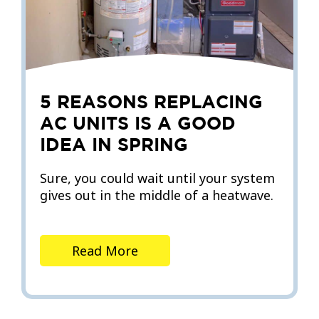
5 REASONS REPLACING
AC UNITS IS A GOOD
IDEA IN SPRING
Sure, you could wait until your system
gives out in the middle of a heatwave.
Read More