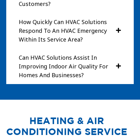
Customers?
How Quickly Can HVAC Solutions
Respond To An HVAC Emergency
Within Its Service Area?
Can HVAC Solutions Assist In
Improving Indoor Air Quality For
Homes And Businesses?
HEATING & AIR
CONDITIONING SERVICE