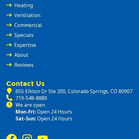
Heating
Ventilation
Commercial
Specials
Expertise
About
Reviews
Contact Us
655 Elkton Dr Ste 200, Colorado Springs, CO 80907
719-548-8880
We are open.
Mon-Fri:
Open 24 Hours
Sat-Sun:
Open 24 Hours