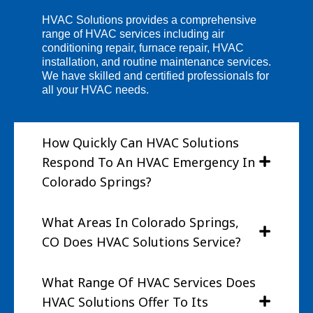
HVAC Solutions provides a comprehensive
range of HVAC services including air
conditioning repair, furnace repair, HVAC
installation, and routine maintenance services.
We have skilled and certified professionals for
all your HVAC needs.
How Quickly Can HVAC Solutions
Respond To An HVAC Emergency In
Colorado Springs?
What Areas In Colorado Springs,
CO Does HVAC Solutions Service?
What Range Of HVAC Services Does
HVAC Solutions Offer To Its