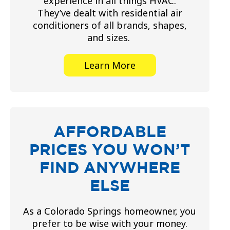
experience in all things HVAC.
They’ve dealt with residential air
conditioners of all brands, shapes,
and sizes.
Learn More
AFFORDABLE
PRICES YOU WON’T
FIND ANYWHERE
ELSE
As a Colorado Springs homeowner, you
prefer to be wise with your money.