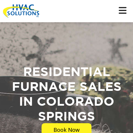
RESIDENTIAL
FURNACE SALES
IN COLORADO
SPRINGS
Book Now