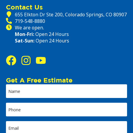
Contact Us
655 Elkton Dr Ste 200, Colorado Springs, CO 80907
719-548-8880
We are open.
Mon-Fri:
Open 24 Hours
Sat-Sun:
Open 24 Hours
Get A Free Estimate