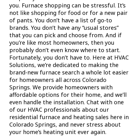
you. Furnace shopping can be stressful. It’s
not like shopping for food or for a new pair
of pants. You don’t have a list of go-to
brands. You don’t have any “usual stores”
that you can pick and choose from. And if
you’re like most homeowners, then you
probably don’t even know where to start.
Fortunately, you don’t have to. Here at HVAC
Solutions, we’re dedicated to making the
brand-new furnace search a whole lot easier
for homeowners all across Colorado
Springs. We provide homeowners with
affordable options for their home, and we’ll
even handle the installation. Chat with one
of our HVAC professionals about our
residential furnace and heating sales here in
Colorado Springs, and never stress about
your home’s heating unit ever again.