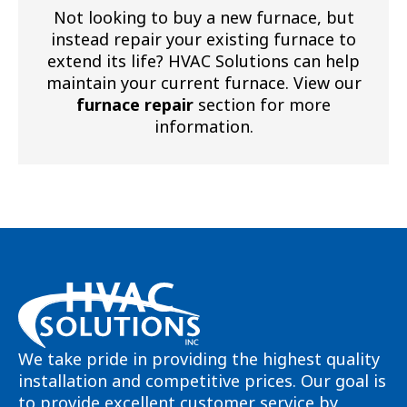
Not looking to buy a new furnace, but
instead repair your existing furnace to
extend its life? HVAC Solutions can help
maintain your current furnace. View our
furnace repair
section for more
information.
We take pride in providing the highest quality
installation and competitive prices. Our goal is
to provide excellent customer service by