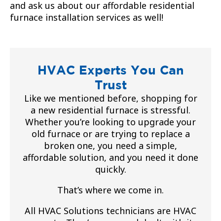
and ask us about our affordable residential
furnace installation services as well!
HVAC Experts You Can
Trust
Like we mentioned before, shopping for
a new residential furnace is stressful.
Whether you’re looking to upgrade your
old furnace or are trying to replace a
broken one, you need a simple,
affordable solution, and you need it done
quickly.
That’s where we come in.
All HVAC Solutions technicians are HVAC