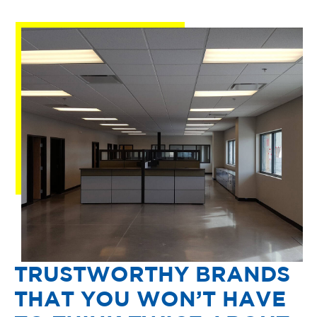
TRUSTWORTHY BRANDS
THAT YOU WON’T HAVE