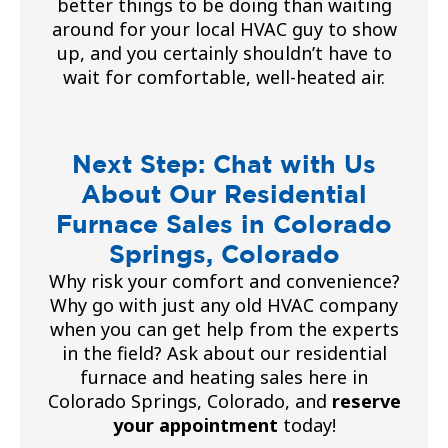
better things to be doing than waiting
around for your local HVAC guy to show
up, and you certainly shouldn’t have to
wait for comfortable, well-heated air.
Next Step: Chat with Us
About Our Residential
Furnace Sales in Colorado
Springs, Colorado
Why risk your comfort and convenience?
Why go with just any old HVAC company
when you can get help from the experts
in the field? Ask about our residential
furnace and heating sales here in
Colorado Springs, Colorado, and
reserve
your appointment
today!