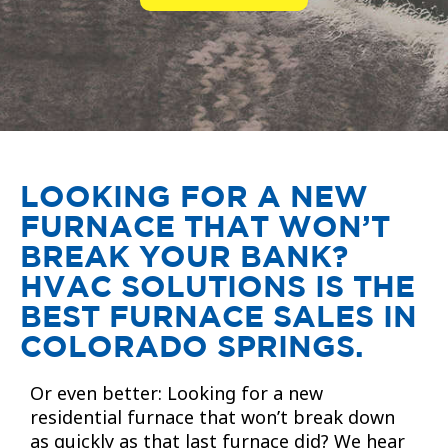
LOOKING FOR A NEW
FURNACE THAT WON’T
BREAK YOUR BANK?
HVAC SOLUTIONS IS THE
BEST FURNACE SALES IN
COLORADO SPRINGS.
Or even better: Looking for a new
residential furnace that won’t break down
as quickly as that last furnace did? We hear