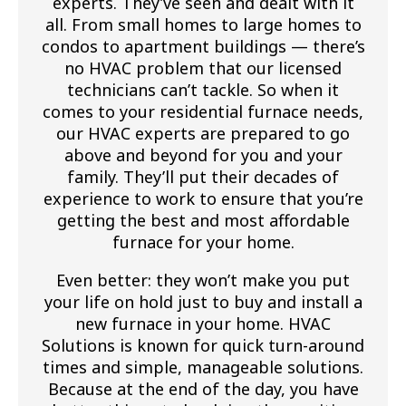
experts. They’ve seen and dealt with it
all. From small homes to large homes to
condos to apartment buildings — there’s
no HVAC problem that our licensed
technicians can’t tackle. So when it
comes to your residential furnace needs,
our HVAC experts are prepared to go
above and beyond for you and your
family. They’ll put their decades of
experience to work to ensure that you’re
getting the best and most affordable
furnace for your home.
Even better: they won’t make you put
your life on hold just to buy and install a
new furnace in your home. HVAC
Solutions is known for quick turn-around
times and simple, manageable solutions.
Because at the end of the day, you have