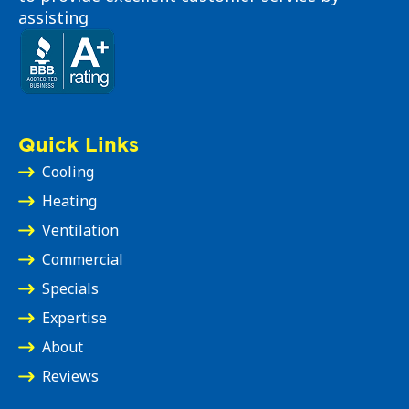
assisting
Quick Links
Cooling
Heating
Ventilation
Commercial
Specials
Expertise
About
Reviews