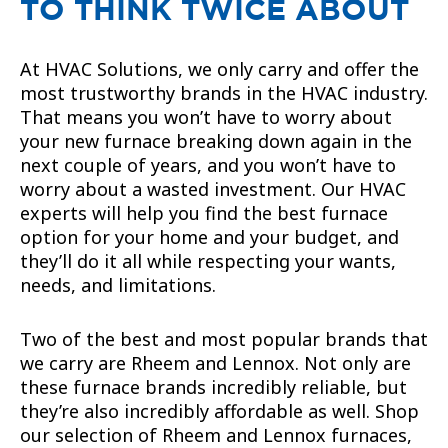
TO THINK TWICE ABOUT
At HVAC Solutions, we only carry and offer the
most trustworthy brands in the HVAC industry.
That means you won’t have to worry about
your new furnace breaking down again in the
next couple of years, and you won’t have to
worry about a wasted investment. Our HVAC
experts will help you find the best furnace
option for your home and your budget, and
they’ll do it all while respecting your wants,
needs, and limitations.
Two of the best and most popular brands that
we carry are Rheem and Lennox. Not only are
these furnace brands incredibly reliable, but
they’re also incredibly affordable as well. Shop
our selection of Rheem and Lennox furnaces,