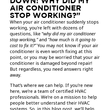
DOWN! WHY DID MY
AIR CONDITIONER
STOP WORKING?”
When your air conditioner suddenly stops
working, you’re left with dozens of
questions, like “w
hy did my air conditioner
stop working,”
and “
how much is it going to
cost to fix it?”
You may not know if your air
conditioner is even worth fixing at this
point, or you may be worried that your air
conditioner is damaged beyond repair!
But regardless, you need answers right
away.
That’s where we can help. If you’re new
here, we’re a team of certified HVAC
professionals. We’re on a mission to help
people better understand their HVAC
systems. So, in this blog post, we’ll help