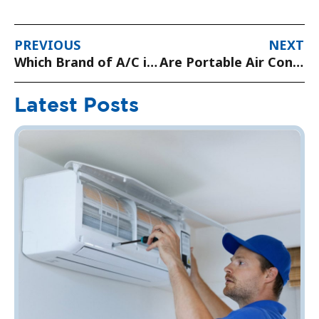
PREVIOUS
NEXT
Which Brand of A/C is Best?
Are Portable Air Conditioning Units Any Good?
Latest Posts