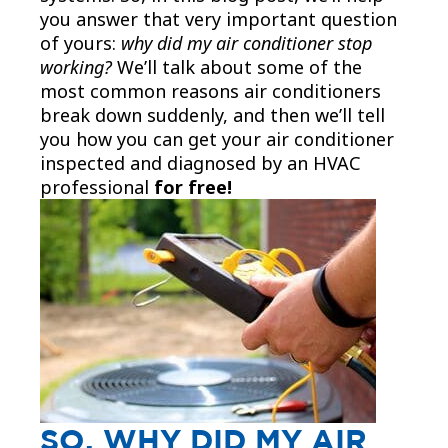
you answer that very important question
of yours:
why did my air conditioner stop
working?
We’ll talk about some of the
most common reasons air conditioners
break down suddenly, and then we’ll tell
you how you can get your air conditioner
inspected and diagnosed by an HVAC
professional
for free!
SO, WHY DID MY AIR