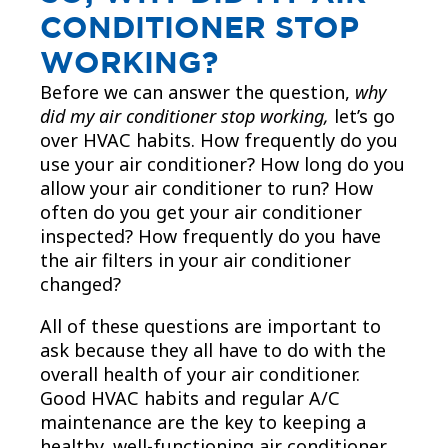
CONDITIONER STOP
WORKING?
Before we can answer the question,
why
did my air conditioner stop working,
let’s go
over HVAC habits. How frequently do you
use your air conditioner? How long do you
allow your air conditioner to run? How
often do you get your air conditioner
inspected? How frequently do you have
the air filters in your air conditioner
changed?
All of these questions are important to
ask because they all have to do with the
overall health of your air conditioner.
Good HVAC habits and regular A/C
maintenance are the key to keeping a
healthy, well-functioning air conditioner.