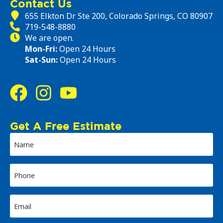
Contact Us
655 Elkton Dr Ste 200, Colorado Springs, CO 80907
719-548-8880
We are open.
Mon-Fri:
Open 24 Hours
Sat-Sun:
Open 24 Hours
Get A Free Estimate