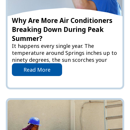
Why Are More Air Conditioners
Breaking Down During Peak
Summer?
It happens every single year. The
temperature around Springs inches up to
ninety degrees, the sun scorches your
Read More