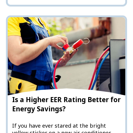
Is a Higher EER Rating Better for
Energy Savings?
If you have ever stared at the bright
yellow sticker on a new air conditioner,