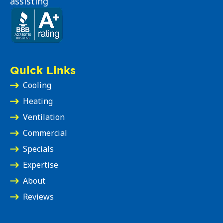
assisting
Quick Links
Cooling
Heating
Ventilation
Commercial
Specials
Expertise
About
Reviews