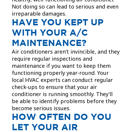
Not doing so can lead to serious and even
irreparable damages.​
HAVE YOU KEPT UP
WITH YOUR A/C
MAINTENANCE?
Air conditioners aren’t invincible, and they
require regular inspections and
maintenance if you want to keep them
functioning properly year-round. Your
local HVAC experts can conduct regular
check-ups to ensure that your air
conditioner is running smoothly. They’ll
be able to identify problems before they
become serious issues.
HOW OFTEN DO YOU
LET YOUR AIR