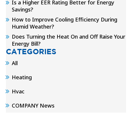
Is a Higher EER Rating Better for Energy
Savings?
How to Improve Cooling Efficiency During
Humid Weather?
Does Turning the Heat On and Off Raise Your
Energy Bill?
CATEGORIES
All
Heating
Hvac
COMPANY News