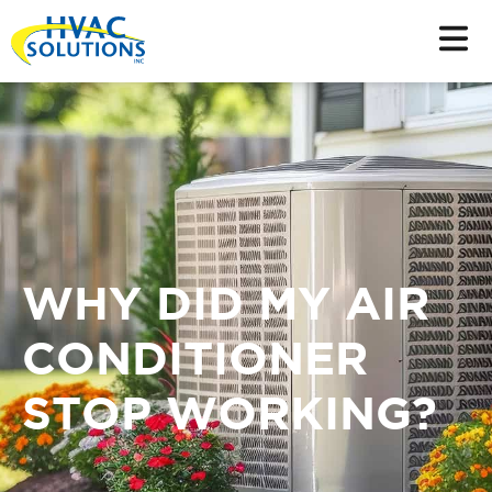
WHY DID MY AIR
CONDITIONER
STOP WORKING?