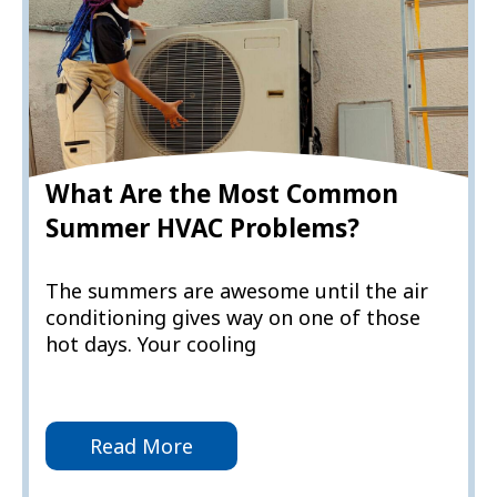
What Are the Most Common
Summer HVAC Problems?
The summers are awesome until the air
conditioning gives way on one of those
hot days. Your cooling
Read More