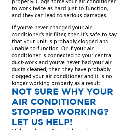
properly. Clogs force your air conditioner
to work twice as hard just to function,
and they can lead to serious damages.
If you’ve never changed your air
conditioner’s air filter, then it’s safe to say
that your unit is probably clogged and
unable to function. Or if your air
conditioner is connected to your central
duct-work and you’ve never had your air
ducts cleaned, then they have probably
clogged your air conditioner and it is no
longer working properly as a result.
NOT SURE WHY YOUR
AIR CONDITIONER
STOPPED WORKING?
LET US HELP!