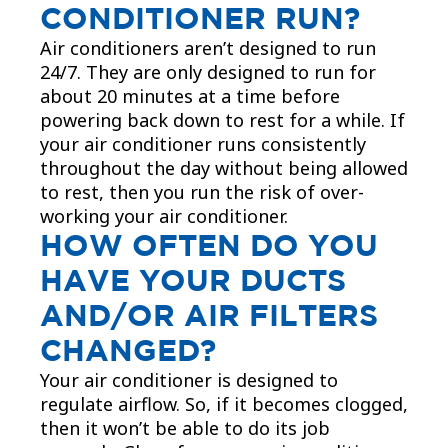
CONDITIONER RUN?
Air conditioners aren’t designed to run
24/7. They are only designed to run for
about 20 minutes at a time before
powering back down to rest for a while. If
your air conditioner runs consistently
throughout the day without being allowed
to rest, then you run the risk of over-
working your air conditioner.​
HOW OFTEN DO YOU
HAVE YOUR DUCTS
AND/OR AIR FILTERS
CHANGED?
Your air conditioner is designed to
regulate airflow. So, if it becomes clogged,
then it won’t be able to do its job