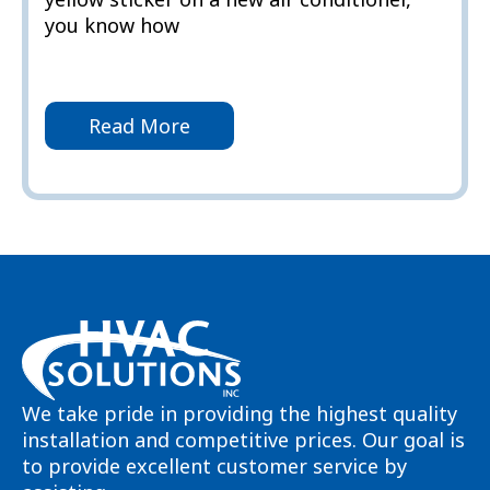
you know how
Read More
We take pride in providing the highest quality
installation and competitive prices. Our goal is
to provide excellent customer service by