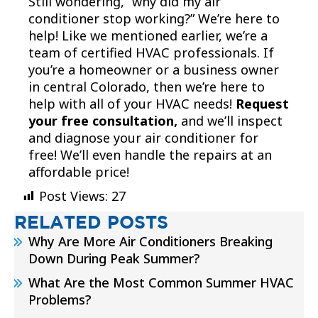
Still wondering, “why did my air
conditioner stop working?” We’re here to
help! Like we mentioned earlier, we’re a
team of certified HVAC professionals. If
you’re a homeowner or a business owner
in central Colorado, then we’re here to
help with all of your HVAC needs!
Request
your free consultation,
and we’ll inspect
and diagnose your air conditioner for
free! We’ll even handle the repairs at an
affordable price!
Post Views:
27
RELATED POSTS
Why Are More Air Conditioners Breaking
Down During Peak Summer?
What Are the Most Common Summer HVAC
Problems?