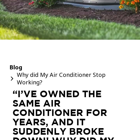
Blog
Why did My Air Conditioner Stop
Working?
“I’VE OWNED THE
SAME AIR
CONDITIONER FOR
YEARS, AND IT
SUDDENLY BROKE