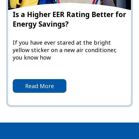
Is a Higher EER Rating Better for
Energy Savings?
If you have ever stared at the bright
yellow sticker on a new air conditioner,
you know how
Read More