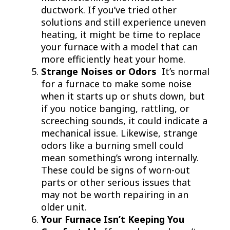
ductwork. If you’ve tried other
solutions and still experience uneven
heating, it might be time to replace
your furnace with a model that can
more efficiently heat your home.
Strange Noises or Odors
It’s normal
for a furnace to make some noise
when it starts up or shuts down, but
if you notice banging, rattling, or
screeching sounds, it could indicate a
mechanical issue. Likewise, strange
odors like a burning smell could
mean something’s wrong internally.
These could be signs of worn-out
parts or other serious issues that
may not be worth repairing in an
older unit.
Your Furnace Isn’t Keeping You