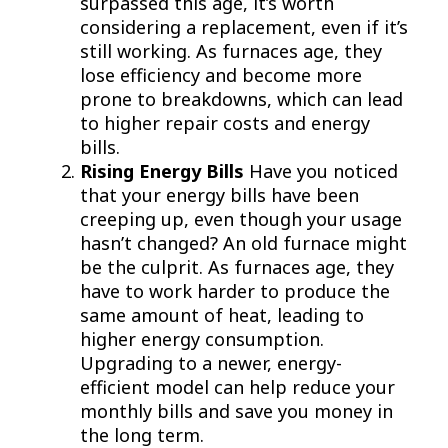
surpassed this age, it’s worth
considering a replacement, even if it’s
still working. As furnaces age, they
lose efficiency and become more
prone to breakdowns, which can lead
to higher repair costs and energy
bills.
Rising Energy Bills
Have you noticed
that your energy bills have been
creeping up, even though your usage
hasn’t changed? An old furnace might
be the culprit. As furnaces age, they
have to work harder to produce the
same amount of heat, leading to
higher energy consumption.
Upgrading to a newer, energy-
efficient model can help reduce your
monthly bills and save you money in
the long term.