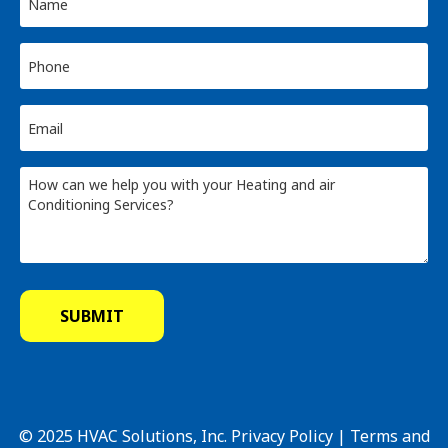
© 2025 HVAC Solutions, Inc.
Privacy Policy
|
Terms and