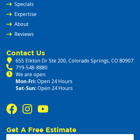
Specials
Expertise
About
Reviews
Contact Us
655 Elkton Dr Ste 200, Colorado Springs, CO 80907
719-548-8880
We are open.
Mon-Fri:
Open 24 Hours
Sat-Sun:
Open 24 Hours
Get A Free Estimate