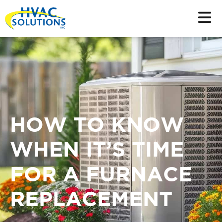
HOW TO KNOW
WHEN IT’S TIME
FOR A FURNACE
REPLACEMENT