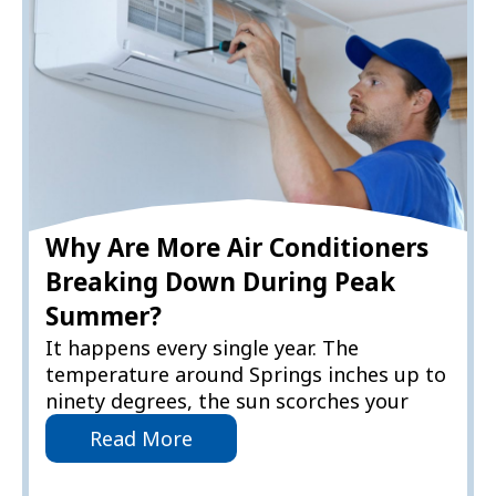
Why Are More Air Conditioners
Breaking Down During Peak
Summer?
It happens every single year. The
temperature around Springs inches up to
ninety degrees, the sun scorches your
Read More