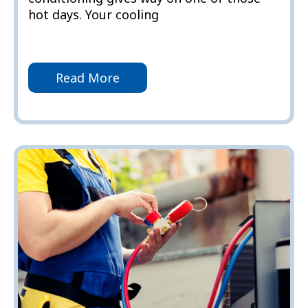
hot days. Your cooling
Read More