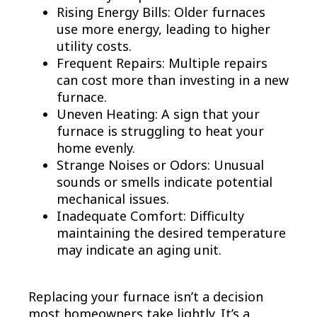
Rising Energy Bills: Older furnaces
use more energy, leading to higher
utility costs.
Frequent Repairs: Multiple repairs
can cost more than investing in a new
furnace.
Uneven Heating: A sign that your
furnace is struggling to heat your
home evenly.
Strange Noises or Odors: Unusual
sounds or smells indicate potential
mechanical issues.
Inadequate Comfort: Difficulty
maintaining the desired temperature
may indicate an aging unit.
Replacing your furnace isn’t a decision
most homeowners take lightly. It’s a