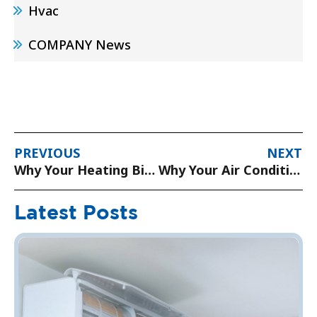
Hvac
COMPANY News
PREVIOUS
NEXT
Why Your Heating Bills Are Higher Than Normal (And How to Lower Them)
Why Your Air Conditioner is Blowing Warm Air and How to Fix It
Latest Posts