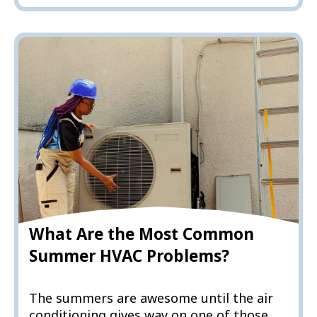
What Are the Most Common
Summer HVAC Problems?
The summers are awesome until the air
conditioning gives way on one of those