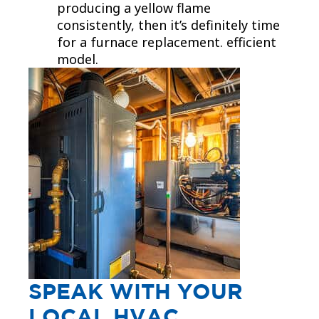
producing a yellow flame
consistently, then it’s definitely time
for a furnace replacement. efficient
model.
SPEAK WITH YOUR
LOCAL HVAC