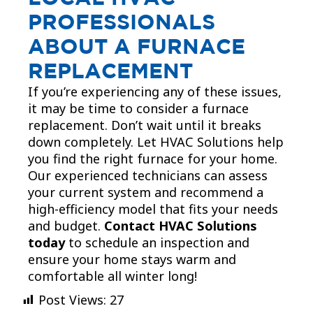
PROFESSIONALS
ABOUT A FURNACE
REPLACEMENT
If you’re experiencing any of these issues,
it may be time to consider a furnace
replacement. Don’t wait until it breaks
down completely. Let HVAC Solutions help
you find the right furnace for your home.
Our experienced technicians can assess
your current system and recommend a
high-efficiency model that fits your needs
and budget.
Contact HVAC Solutions
today
to schedule an inspection and
ensure your home stays warm and
comfortable all winter long!
Post Views:
27