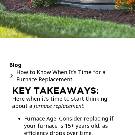
Blog
How to Know When It’s Time for a
Furnace Replacement
KEY TAKEAWAYS:
Here when it’s time to start thinking
about a
furnace replacement
:
Furnace Age: Consider replacing if
your furnace is 15+ years old, as
efficiency drops over time.