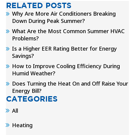
RELATED POSTS
Why Are More Air Conditioners Breaking
Down During Peak Summer?
What Are the Most Common Summer HVAC
Problems?
Is a Higher EER Rating Better for Energy
Savings?
How to Improve Cooling Efficiency During
Humid Weather?
Does Turning the Heat On and Off Raise Your
Energy Bill?
CATEGORIES
All
Heating