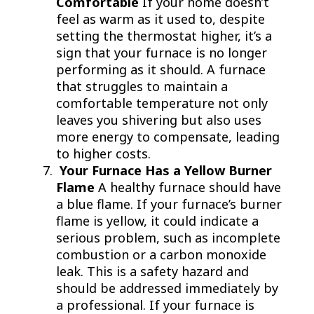
Comfortable
If your home doesn’t
feel as warm as it used to, despite
setting the thermostat higher, it’s a
sign that your furnace is no longer
performing as it should. A furnace
that struggles to maintain a
comfortable temperature not only
leaves you shivering but also uses
more energy to compensate, leading
to higher costs.
Your Furnace Has a Yellow Burner
Flame
A healthy furnace should have
a blue flame. If your furnace’s burner
flame is yellow, it could indicate a
serious problem, such as incomplete
combustion or a carbon monoxide
leak. This is a safety hazard and
should be addressed immediately by
a professional. If your furnace is