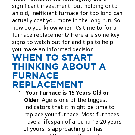
significant investment, but holding onto
an old, inefficient furnace for too long can
actually cost you more in the long run. So,
how do you know when it’s time to for a
furnace replacement? Here are some key
signs to watch out for and tips to help
you make an informed decision.
WHEN TO START
THINKING ABOUT A
FURNACE
REPLACEMENT
Your Furnace is 15 Years Old or
Older
Age is one of the biggest
indicators that it might be time to
replace your furnace. Most furnaces
have a lifespan of around 15-20 years.
If yours is approaching or has