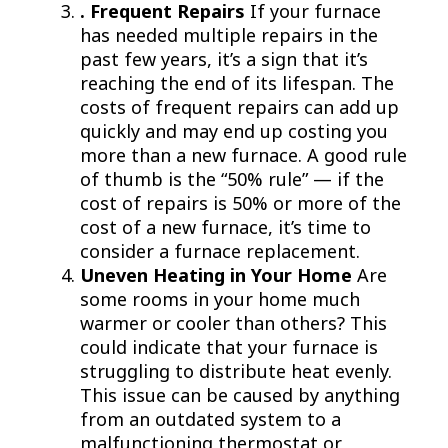
. Frequent Repairs
If your furnace
has needed multiple repairs in the
past few years, it’s a sign that it’s
reaching the end of its lifespan. The
costs of frequent repairs can add up
quickly and may end up costing you
more than a new furnace. A good rule
of thumb is the “50% rule” — if the
cost of repairs is 50% or more of the
cost of a new furnace, it’s time to
consider a furnace replacement.
Uneven Heating in Your Home
Are
some rooms in your home much
warmer or cooler than others? This
could indicate that your furnace is
struggling to distribute heat evenly.
This issue can be caused by anything
from an outdated system to a
malfunctioning thermostat or