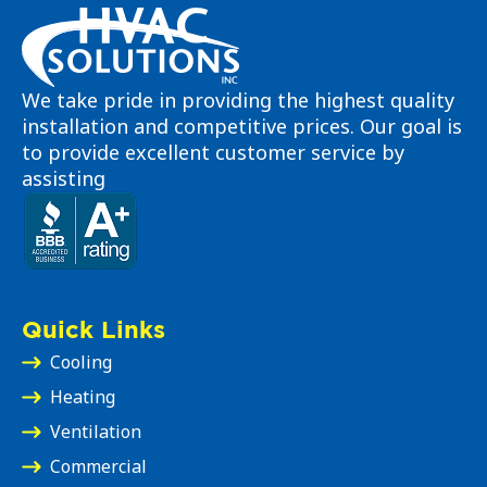
We take pride in providing the highest quality
installation and competitive prices. Our goal is
to provide excellent customer service by
assisting
Quick Links
Cooling
Heating
Ventilation
Commercial