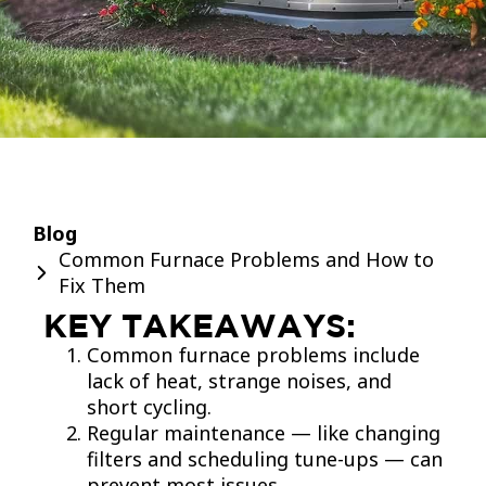
Blog
Common Furnace Problems and How to
Fix Them
KEY TAKEAWAYS:
Common furnace problems include
lack of heat, strange noises, and
short cycling.
Regular maintenance — like changing
filters and scheduling tune-ups — can
prevent most issues.