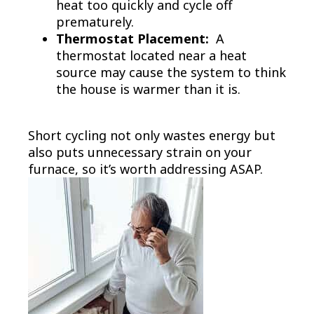
heat too quickly and cycle off
prematurely.
Thermostat Placement:
A
thermostat located near a heat
source may cause the system to think
the house is warmer than it is.
Short cycling not only wastes energy but
also puts unnecessary strain on your
furnace, so it’s worth addressing ASAP.