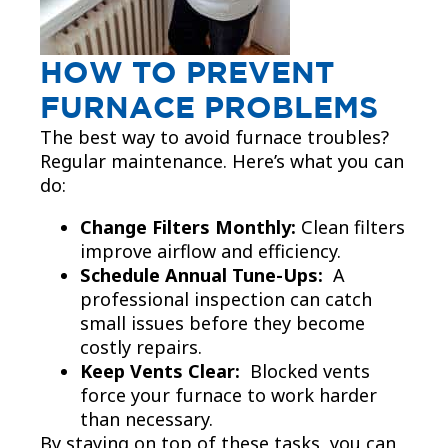
HOW TO PREVENT
FURNACE PROBLEMS
The best way to avoid furnace troubles?
Regular maintenance. Here’s what you can
do:
Change Filters Monthly:
Clean filters
improve airflow and efficiency.
Schedule Annual Tune-Ups:
A
professional inspection can catch
small issues before they become
costly repairs.
Keep Vents Clear:
Blocked vents
force your furnace to work harder
than necessary.
By staying on top of these tasks, you can