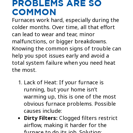
PROBLEMS ARE SO
COMMON
Furnaces work hard, especially during the
colder months. Over time, all that effort
can lead to wear and tear, minor
malfunctions, or bigger breakdowns.
Knowing the common signs of trouble can
help you spot issues early and avoid a
total system failure when you need heat
the most.
Lack of Heat: If your furnace is
running, but your home isn’t
warming up, this is one of the most
obvious furnace problems. Possible
causes include:
Dirty Filters:
Clogged filters restrict
airflow, making it harder for the
furnace to do its job. Solution: