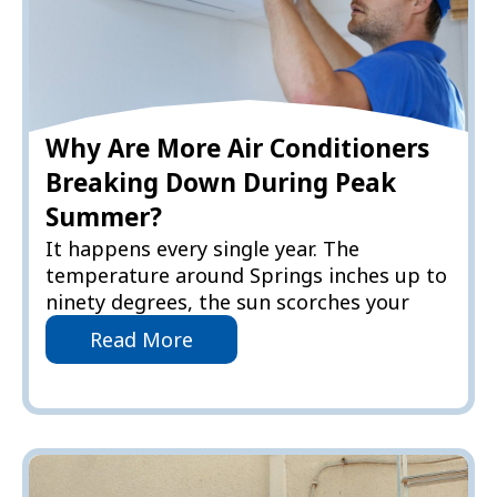
Why Are More Air Conditioners
Breaking Down During Peak
Summer?
It happens every single year. The
temperature around Springs inches up to
ninety degrees, the sun scorches your
Read More