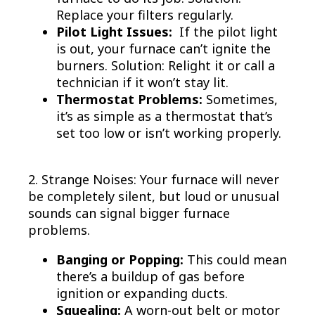
Replace your filters regularly.
Pilot Light Issues:
If the pilot light
is out, your furnace can’t ignite the
burners. Solution: Relight it or call a
technician if it won’t stay lit.
Thermostat Problems:
Sometimes,
it’s as simple as a thermostat that’s
set too low or isn’t working properly.
2. Strange Noises: Your furnace will never
be completely silent, but loud or unusual
sounds can signal bigger furnace
problems.
Banging or Popping:
This could mean
there’s a buildup of gas before
ignition or expanding ducts.
Squealing:
A worn-out belt or motor