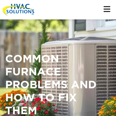
COMMON
FURNACE
PROBLEMS AND
HOW TO FIX
THEM