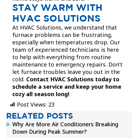
STAY WARM WITH
HVAC SOLUTIONS
At HVAC Solutions, we understand that
furnace problems can be frustrating,
especially when temperatures drop. Our
team of experienced technicians is here
to help with everything from routine
maintenance to emergency repairs. Don’t
let furnace troubles leave you out in the
cold.
Contact HVAC Solutions today to
schedule a service and keep your home
cozy all season long!
Post Views:
23
RELATED POSTS
Why Are More Air Conditioners Breaking
Down During Peak Summer?