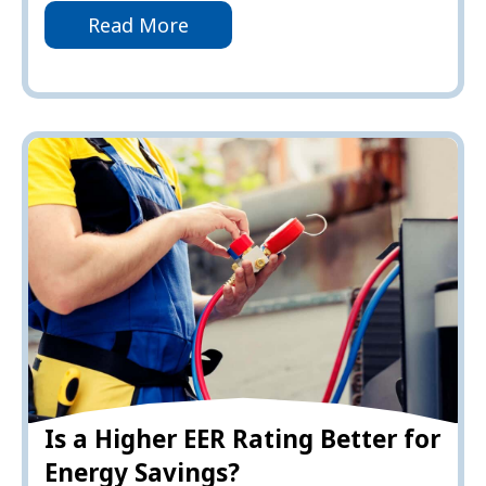
Read More
Is a Higher EER Rating Better for
Energy Savings?