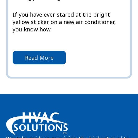
If you have ever stared at the bright
yellow sticker on a new air conditioner,
you know how
Read More