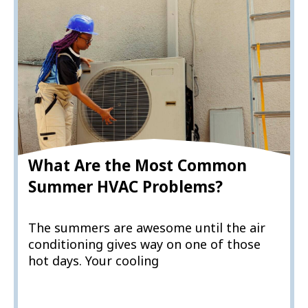
What Are the Most Common
Summer HVAC Problems?
The summers are awesome until the air
conditioning gives way on one of those
hot days. Your cooling