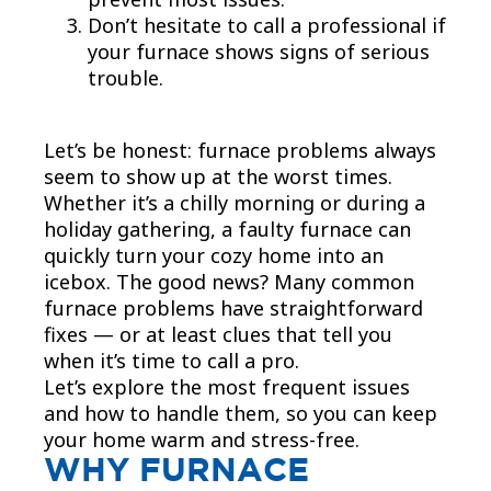
Don’t hesitate to call a professional if
your furnace shows signs of serious
trouble.
Let’s be honest: furnace problems always
seem to show up at the worst times.
Whether it’s a chilly morning or during a
holiday gathering, a faulty furnace can
quickly turn your cozy home into an
icebox. The good news? Many common
furnace problems have straightforward
fixes — or at least clues that tell you
when it’s time to call a pro.
Let’s explore the most frequent issues
and how to handle them, so you can keep
your home warm and stress-free.
WHY FURNACE