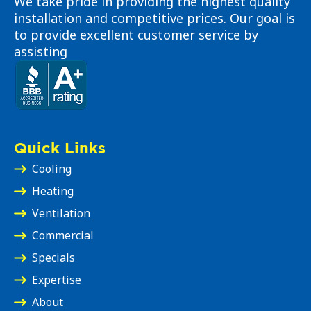
We take pride in providing the highest quality
installation and competitive prices. Our goal is
to provide excellent customer service by
assisting
Quick Links
Cooling
Heating
Ventilation
Commercial
Specials
Expertise
About