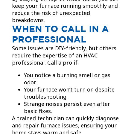
keep your furnace running smoothly and
reduce the risk of unexpected
breakdowns.
WHEN TO CALL IN A
PROFESSIONAL
Some issues are DIY-friendly, but others
require the expertise of an HVAC
professional. Call a pro if:
You notice a burning smell or gas
odor.
Your furnace won’t turn on despite
troubleshooting.
Strange noises persist even after
basic fixes.
A trained technician can quickly diagnose
and repair furnace issues, ensuring your
home stays warm and safe.