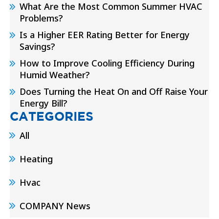
What Are the Most Common Summer HVAC
Problems?
Is a Higher EER Rating Better for Energy
Savings?
How to Improve Cooling Efficiency During
Humid Weather?
Does Turning the Heat On and Off Raise Your
Energy Bill?
CATEGORIES
All
Heating
Hvac
COMPANY News