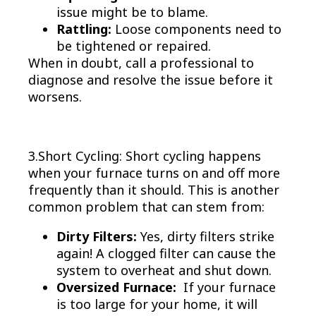
issue might be to blame.
Rattling:
Loose components need to
be tightened or repaired.
When in doubt, call a professional to
diagnose and resolve the issue before it
worsens.
3.Short Cycling: Short cycling happens
when your furnace turns on and off more
frequently than it should. This is another
common problem that can stem from:
Dirty Filters:
Yes, dirty filters strike
again! A clogged filter can cause the
system to overheat and shut down.
Oversized Furnace:
If your furnace
is too large for your home, it will