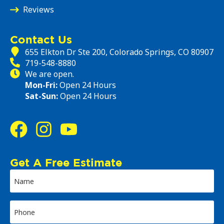
Reviews
Contact Us
655 Elkton Dr Ste 200, Colorado Springs, CO 80907
719-548-8880
We are open.
Mon-Fri:
Open 24 Hours
Sat-Sun:
Open 24 Hours
Get A Free Estimate