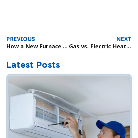
PREVIOUS
NEXT
How a New Furnace Can Save You Money on Energy Bills
Gas vs. Electric Heating: Which Is Best for Your Home?
Latest Posts